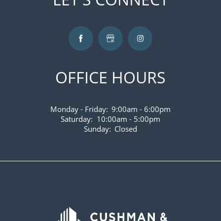
VIRTUAL TOUR
AMENITIES
OFFICE HOURS
PET FRIENDLY
Monday - Friday:
9:00am - 6:00pm
NEIGHBORHOOD
Saturday:
10:00am - 5:00pm
Sunday:
Closed
CONTACT US
MAP AND DIRECTIONS
FAQS