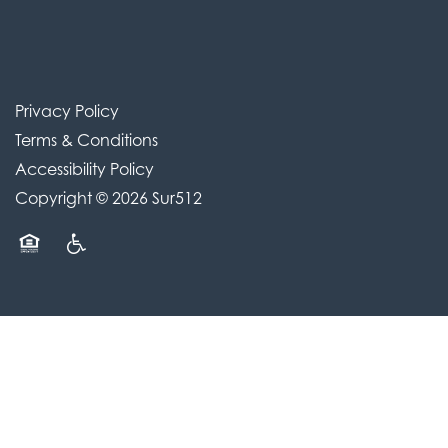
Privacy Policy
Terms & Conditions
Accessibility Policy
Copyright ©
2026
Sur512
Equal Opportunity Housing
Handicap Friendly