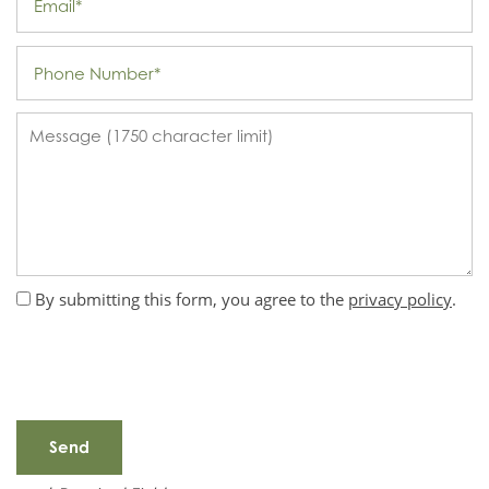
Phone Number
Message (1750 character limit)
By submitting this form, you agree to the
privacy policy
.