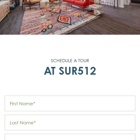
SCHEDULE A TOUR
AT SUR512
First Name
Last Name
Email