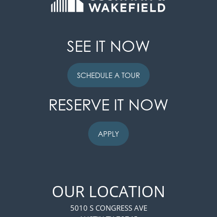
SEE IT NOW
SCHEDULE A TOUR
RESERVE IT NOW
APPLY
OUR LOCATION
5010 S CONGRESS AVE