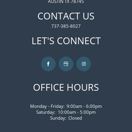
AUSTIN TX 78745
CONTACT US
737-385-8027
LET'S CONNECT
OFFICE HOURS
Monday - Friday:
9:00am - 6:00pm
Saturday:
10:00am - 5:00pm
Sunday:
Closed