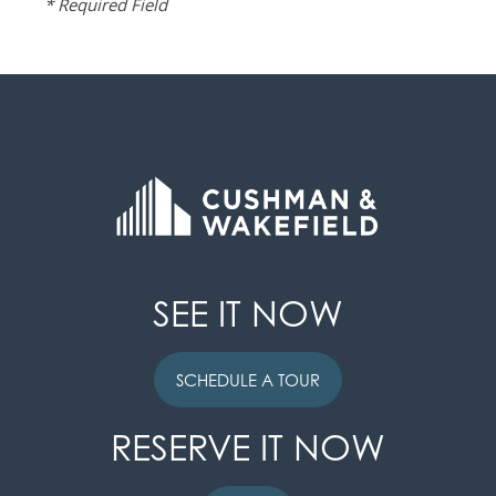
* Required Field
SEE IT NOW
SCHEDULE A TOUR
RESERVE IT NOW