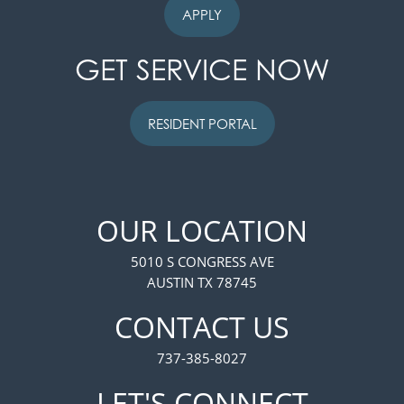
APPLY
GET SERVICE NOW
RESIDENT PORTAL
OUR LOCATION
5010 S CONGRESS AVE
AUSTIN TX 78745
FLOOR PLANS
CONTACT US
737-385-8027
PHOTO GALLERY
LET'S CONNECT