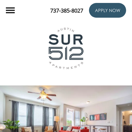
737-385-8027
APPLY NOW