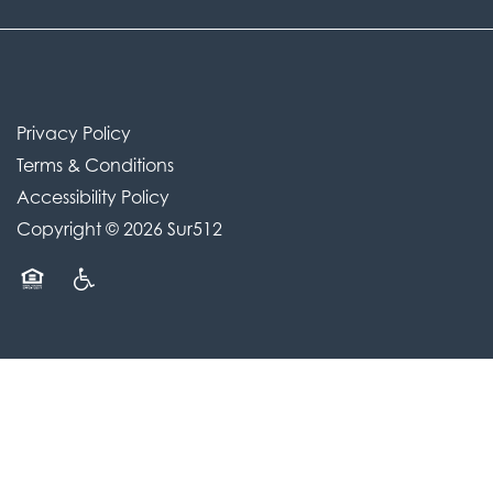
Privacy Policy
Terms & Conditions
Accessibility Policy
Copyright ©
2026
Sur512
Equal Opportunity Housing
Handicap Friendly