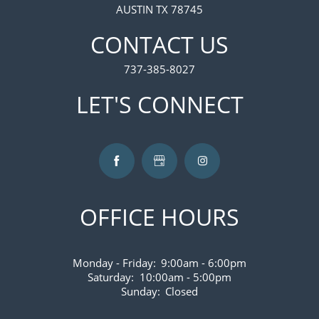
AUSTIN TX 78745
VIRTUAL TOUR
CONTACT US
737-385-8027
AMENITIES
LET'S CONNECT
PET FRIENDLY
NEIGHBORHOOD
OFFICE HOURS
CONTACT US
Monday - Friday:
9:00am - 6:00pm
MAP AND DIRECTIONS
Saturday:
10:00am - 5:00pm
Sunday:
Closed
FAQS