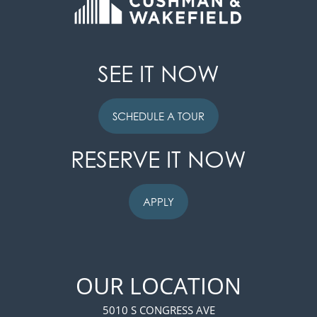
SEE IT NOW
SCHEDULE A TOUR
RESERVE IT NOW
APPLY
FLOOR PLANS
OUR LOCATION
PHOTO GALLERY
5010 S CONGRESS AVE