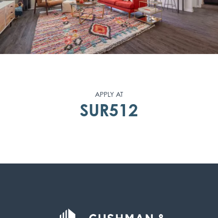
APPLY AT
SUR512