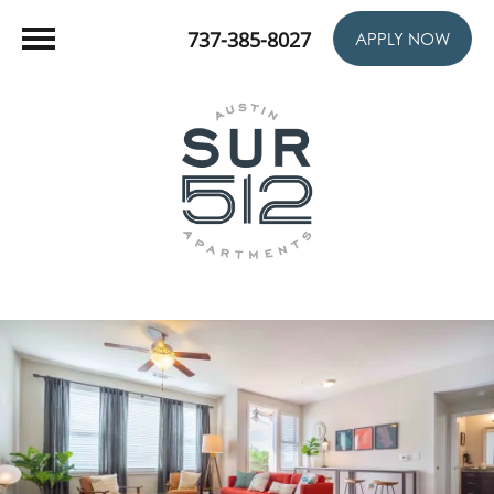
737-385-8027
APPLY NOW